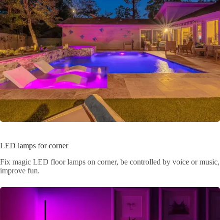
LED lamps for corner
Fix magic LED floor lamps on corner, be controlled by voice or music,
improve fun.