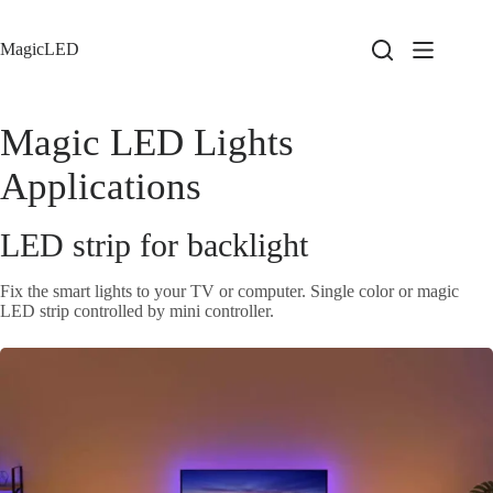
Skip
to
content
MagicLED
Magic LED Lights
Applications
LED strip for backlight
Fix the smart lights to your TV or computer. Single color or magic
LED strip controlled by mini controller.