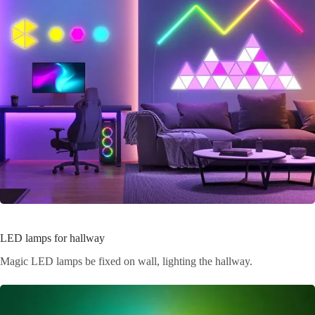
LED lamps for hallway
Magic LED lamps be fixed on wall, lighting the hallway.