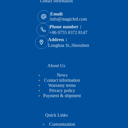
Contact Information
Email:
info@magicled.com
Phone number：
+86 0755 8372 8147
Address：
Longhua St.,Shenzhen
About Us
News
Contact information
Warranty terms
Privacy policy
Payment & shipment
Quick Links
Customization