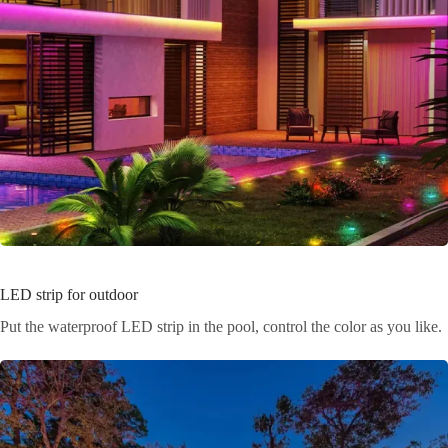
LED strip for outdoor
Put the waterproof LED strip in the pool, control the color as you like.