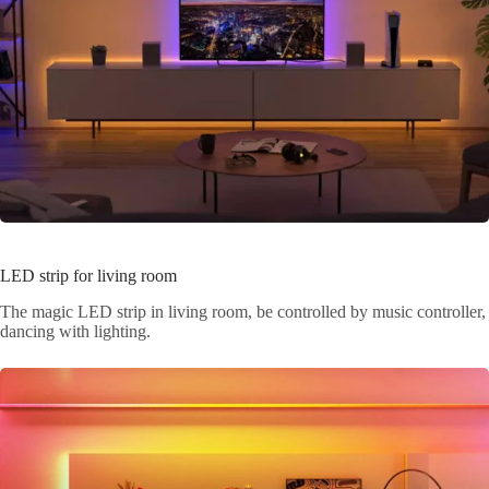
LED strip for living room
The magic LED strip in living room, be controlled by music controller,
dancing with lighting.