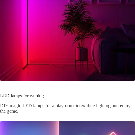
LED lamps for gaming
DIY magic LED lamps for a playroom, to explore lighting and enjoy
the game.