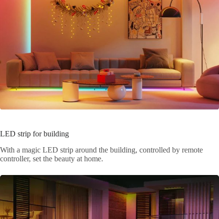
LED strip for building
With a magic LED strip around the building, controlled by remote
controller, set the beauty at home.