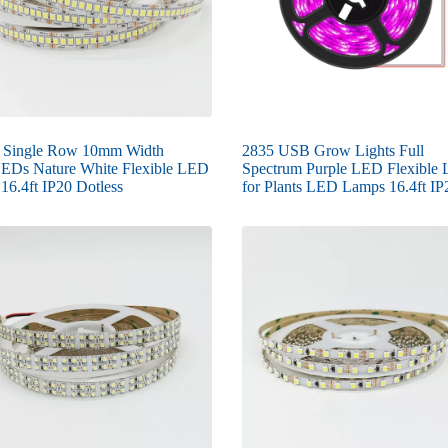
 Single Row 10mm Width
2835 USB Grow Lights Full
EDs Nature White Flexible LED
Spectrum Purple LED Flexible L
 16.4ft IP20 Dotless
for Plants LED Lamps 16.4ft IP