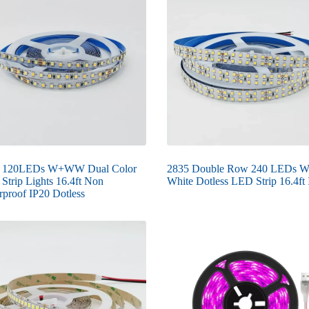
 120LEDs W+WW Dual Color
2835 Double Row 240 LEDs 
Strip Lights 16.4ft Non
White Dotless LED Strip 16.4ft
rproof IP20 Dotless