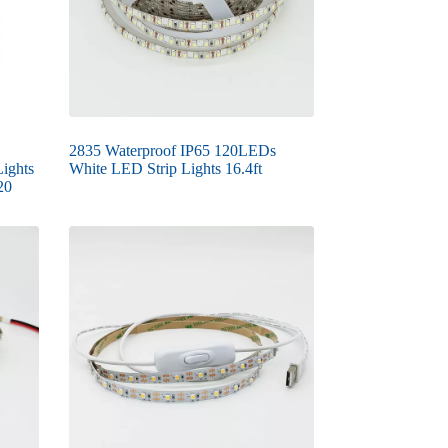
2835 Waterproof IP65 120LEDs
ights
White LED Strip Lights 16.4ft
20