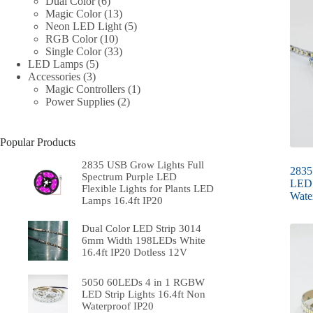
6
products
Dual Color
6
products
13
Magic Color
13
products
5
Neon LED Light
5
10
products
RGB Color
10
products
33
Single Color
33
5
products
LED Lamps
5
3
products
Accessories
3
products
1
Magic Controllers
1
2
product
Power Supplies
2
products
Popular Products
2835 USB Grow Lights Full
2835
Spectrum Purple LED
LED 
Flexible Lights for Plants LED
Wate
Lamps 16.4ft IP20
Dual Color LED Strip 3014
6mm Width 198LEDs White
16.4ft IP20 Dotless 12V
5050 60LEDs 4 in 1 RGBW
LED Strip Lights 16.4ft Non
Waterproof IP20