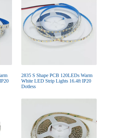
Warm
2835 S Shape PCB 120LEDs Warm
 IP20
White LED Strip Lights 16.4ft IP20
Dotless