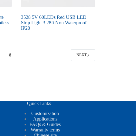
te
3528 5V 60LEDs Red USB LED
tless
Strip Light 3.28ft Non Waterproof
IP20
8
NEXT
Quick Links
Customization
Applications
FAQs & Guides
Warranty terms
Chinese site