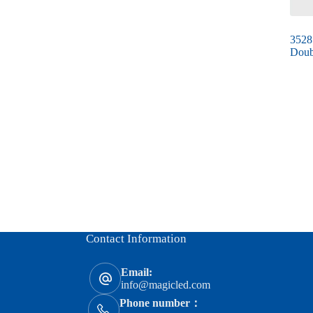
3528
Doub
Contact Information
Email:
info@magicled.com
Phone number：