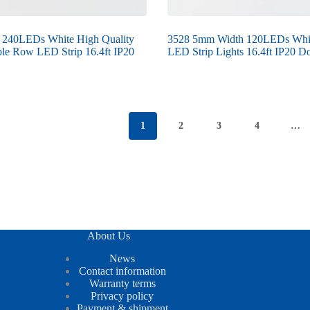
 240LEDs White High Quality
3528 5mm Width 120LEDs Whi
le Row LED Strip 16.4ft IP20
LED Strip Lights 16.4ft IP20 Do
1
2
3
4
…
About Us
News
Contact information
Warranty terms
Privacy policy
Payment & shipment