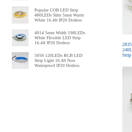
Popular COB LED Strip
480LEDs Slim 5mm Warm
White 16.4ft IP20 Dotless
4014 5mm Width 198LEDs
White Flexible LED Strip
16.4ft IP20 Dotless
2835
240L
Strip
5050 120LEDs RGB LED
Strip Light 16.4ft Non
Waterproof IP20 Dotless