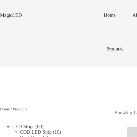
Skip
to
content
MagicLED
Home
Ab
Products
Home
/ Products
Showing 1–9
60
LED Strips
60
products
10
COB LED Strip
10