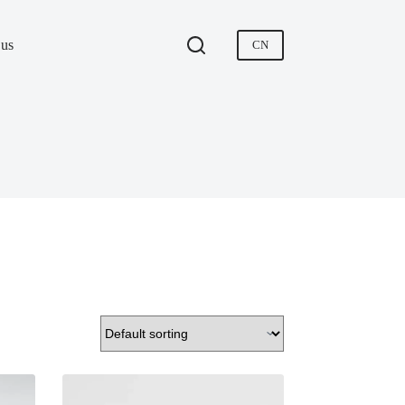
 us
CN