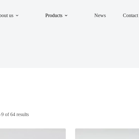
out us
Products
News
Contact
 of 64 results