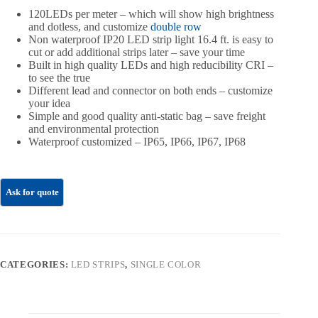
120LEDs per meter – which will show high brightness
and dotless, and customize
double row
Non waterproof IP20 LED strip light 16.4 ft. is easy to
cut or add additional strips later – save your time
Built in high quality LEDs and high reducibility CRI –
to see the true
Different lead and connector on both ends – customize
your idea
Simple and good quality anti-static bag – save freight
and environmental protection
Waterproof customized – IP65, IP66, IP67, IP68
CATEGORIES:
LED STRIPS
,
SINGLE COLOR