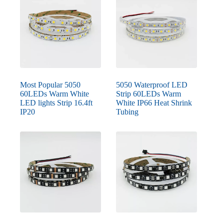
Most Popular 5050
5050 Waterproof LED
60LEDs Warm White
Strip 60LEDs Warm
LED lights Strip 16.4ft
White IP66 Heat Shrink
IP20
Tubing