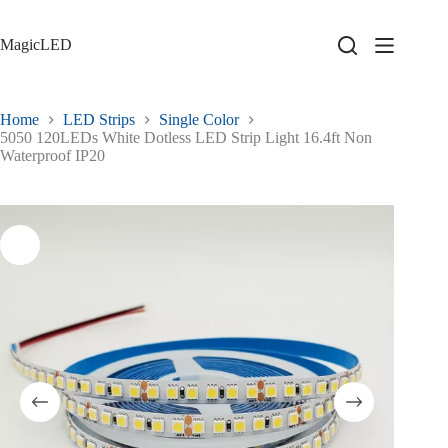
Skip
to
content
MagicLED
Home
LED Strips
Single Color
5050 120LEDs White Dotless LED Strip Light 16.4ft Non
Waterproof IP20