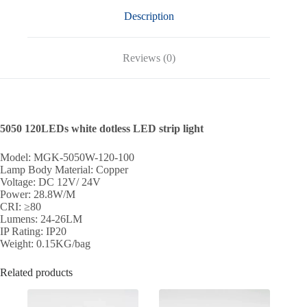
Description
Reviews (0)
5050 120LEDs white dotless LED strip light
Model: MGK-5050W-120-100
Lamp Body Material: Copper
Voltage: DC 12V/ 24V
Power: 28.8W/M
CRI: ≥80
Lumens: 24-26LM
IP Rating: IP20
Weight: 0.15KG/bag
Related products