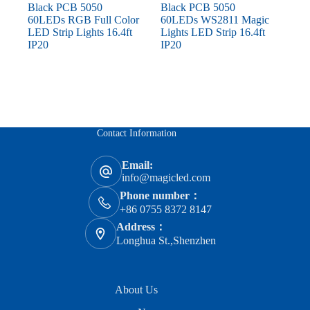
Black PCB 5050
Black PCB 5050
60LEDs RGB Full Color
60LEDs WS2811 Magic
LED Strip Lights 16.4ft
Lights LED Strip 16.4ft
IP20
IP20
Contact Information
Email:
info@magicled.com
Phone number：
+86 0755 8372 8147
Address：
Longhua St.,Shenzhen
About Us