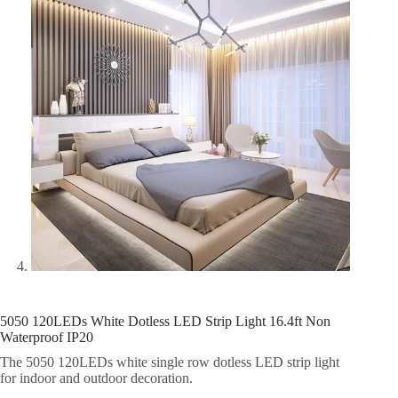
5050 120LEDs White Dotless LED Strip Light 16.4ft Non
Waterproof IP20
The 5050 120LEDs white single row dotless LED strip light
for indoor and outdoor decoration.