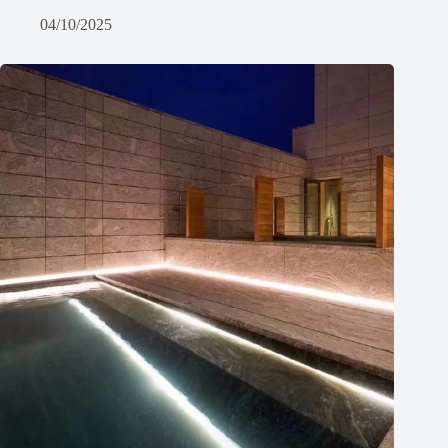
04/10/2025