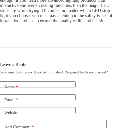
enough; if you need more advanced lighting products with
interactive and scene-creating functions, then the magic LED
strips are worth trying. Of course, no matter which LED strip
light you choose, you must pay attention to the safety issues of
installation and use to ensure the quality of life and health.
Leave a Reply
Your email address will not be published.
Required fields are marked
*
Name
*
Email
*
Website
Add Comment
*