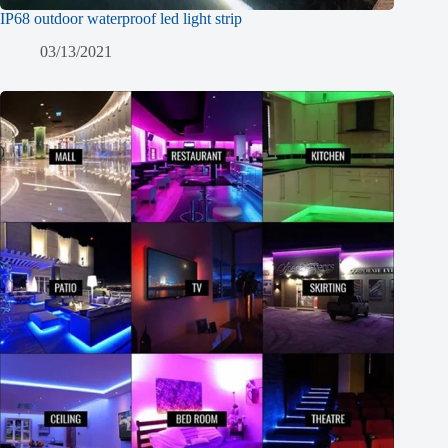
IP68 outdoor waterproof led light strip
03/13/2021