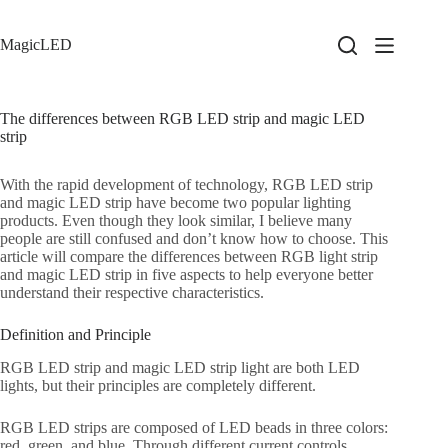
Skip
to
content
MagicLED
The differences between RGB LED strip and magic LED
strip
With the rapid development of technology, RGB LED strip
and magic LED strip have become two popular lighting
products. Even though they look similar, I believe many
people are still confused and don’t know how to choose. This
article will compare the differences between RGB light strip
and magic LED strip in five aspects to help everyone better
understand their respective characteristics.
Definition and Principle
RGB LED strip and magic LED strip light are both LED
lights, but their principles are completely different.
RGB LED strips are composed of LED beads in three colors:
red, green, and blue. Through different current controls,