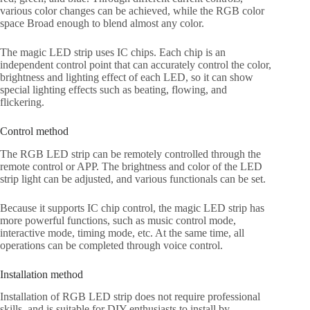
various color changes can be achieved, while the RGB color
space Broad enough to blend almost any color.
The magic LED strip uses IC chips. Each chip is an
independent control point that can accurately control the color,
brightness and lighting effect of each LED, so it can show
special lighting effects such as beating, flowing, and
flickering.
Control method
The RGB LED strip can be remotely controlled through the
remote control or APP. The brightness and color of the LED
strip light can be adjusted, and various functionals can be set.
Because it supports IC chip control, the magic LED strip has
more powerful functions, such as music control mode,
interactive mode, timing mode, etc. At the same time, all
operations can be completed through voice control.
Installation method
Installation of RGB LED strip does not require professional
skills, and is suitable for DIY enthusiasts to install by