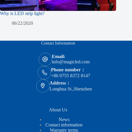
Why is LED strip light?
06/22/2020
Contact Information
Email:
info@magicled.com
Phone number：
+86 0755 8372 8147
Address：
Longhua St.,Shenzhen
About Us
News
Contact information
Warranty terms