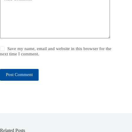
Save my name, email and website in this browser for the
next time I comment.
Post Comment
Related Posts