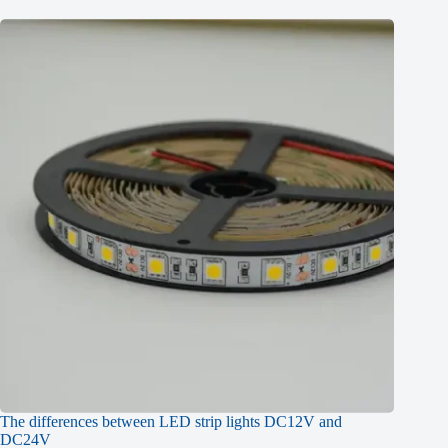
The differences between LED strip lights DC12V and
DC24V