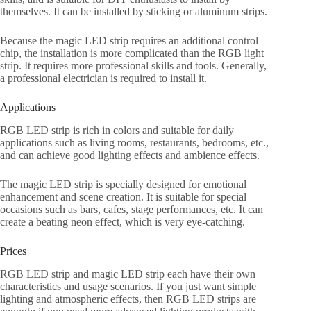
themselves. It can be installed by sticking or aluminum strips.
Because the magic LED strip requires an additional control
chip, the installation is more complicated than the RGB light
strip. It requires more professional skills and tools. Generally,
a professional electrician is required to install it.
Applications
RGB LED strip is rich in colors and suitable for daily
applications such as living rooms, restaurants, bedrooms, etc.,
and can achieve good lighting effects and ambience effects.
The magic LED strip is specially designed for emotional
enhancement and scene creation. It is suitable for special
occasions such as bars, cafes, stage performances, etc. It can
create a beating neon effect, which is very eye-catching.
Prices
RGB LED strip and magic LED strip each have their own
characteristics and usage scenarios. If you just want simple
lighting and atmospheric effects, then RGB LED strips are